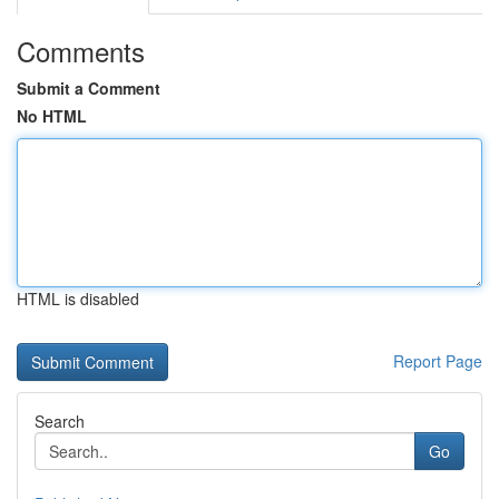
Comments
Submit a Comment
No HTML
HTML is disabled
Report Page
Search
Go