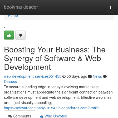
Home
bookmarkleader
Togg
navi
Home
1
Boosting Your Business: The
Synergy of Software & Web
Development
web-development-services551455
50 days ago
News
Discuss
To secure a leading edge in today’s evolving marketplace,
organizations must appreciate the significant connection between
software development and web development. Effective web sites
aren't just visually appealing;
https://softwarecompany701547.bloggadores.com/profile
Comments
Who Upvoted