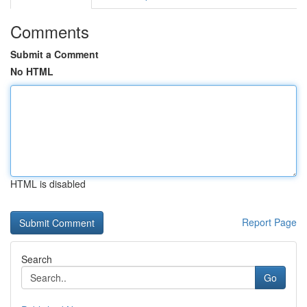
Comments
Submit a Comment
No HTML
HTML is disabled
Report Page
Search
Go