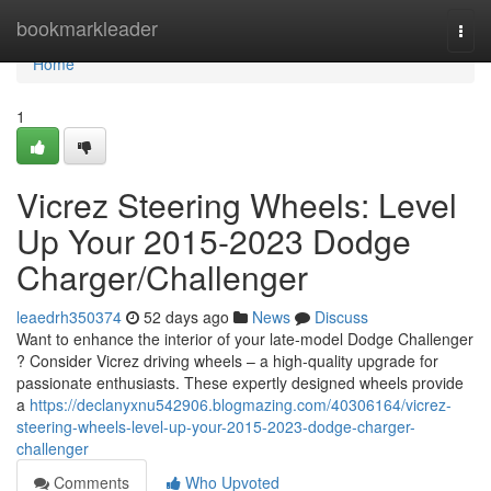
Home
bookmarkleader
Togg
navi
Home
1
Vicrez Steering Wheels: Level
Up Your 2015-2023 Dodge
Charger/Challenger
leaedrh350374
52 days ago
News
Discuss
Want to enhance the interior of your late-model Dodge Challenger
? Consider Vicrez driving wheels – a high-quality upgrade for
passionate enthusiasts. These expertly designed wheels provide
a
https://declanyxnu542906.blogmazing.com/40306164/vicrez-
steering-wheels-level-up-your-2015-2023-dodge-charger-
challenger
Comments
Who Upvoted