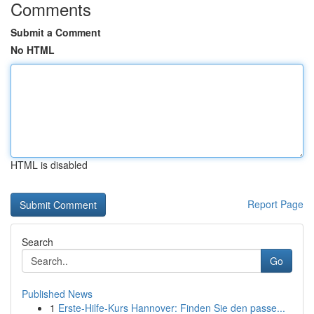
Comments
Submit a Comment
No HTML
HTML is disabled
Report Page
Search
Go
Published News
1
Erste-Hilfe-Kurs Hannover: Finden Sie den passe...