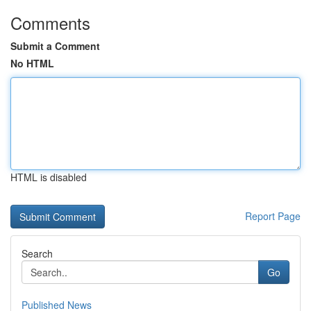
Comments
Submit a Comment
No HTML
HTML is disabled
Report Page
Search
Go
Published News