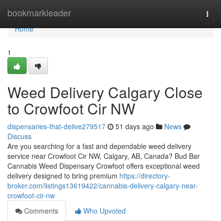
Home
bookmarkleader
Togg
navi
Home
1
Weed Delivery Calgary Close
to Crowfoot Cir NW
dispensaries-that-delive279517
51 days ago
News
Discuss
Are you searching for a fast and dependable weed delivery
service near Crowfoot Cir NW, Calgary, AB, Canada? Bud Bar
Cannabis Weed Dispensary Crowfoot offers exceptional weed
delivery designed to bring premium
https://directory-
broker.com/listings13619422/cannabis-delivery-calgary-near-
crowfoot-cir-nw
Comments
Who Upvoted