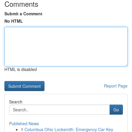
Comments
Submit a Comment
No HTML
HTML is disabled
Report Page
Search
Go
Published News
1
Columbus Ohio Locksmith: Emergency Car Key