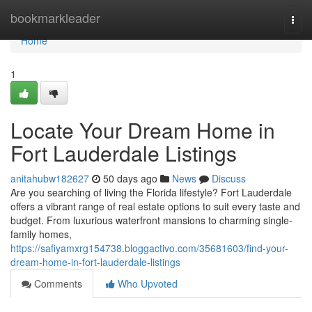
Home
bookmarkleader
Togg
navi
Home
1
Locate Your Dream Home in
Fort Lauderdale Listings
anitahubw182627
50 days ago
News
Discuss
Are you searching of living the Florida lifestyle? Fort Lauderdale
offers a vibrant range of real estate options to suit every taste and
budget. From luxurious waterfront mansions to charming single-
family homes,
https://safiyamxrg154738.bloggactivo.com/35681603/find-your-
dream-home-in-fort-lauderdale-listings
Comments
Who Upvoted