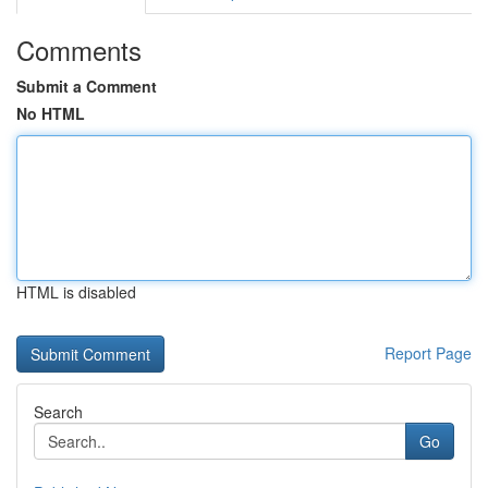
Comments
Submit a Comment
No HTML
HTML is disabled
Report Page
Search
Go