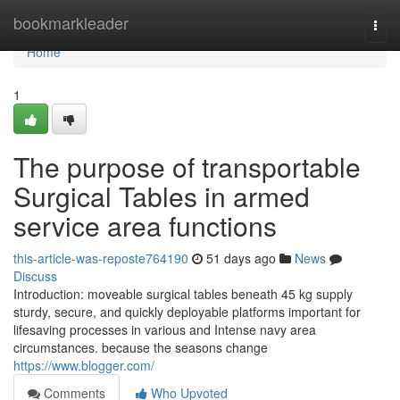
Home
bookmarkleader
Togg
navi
Home
1
The purpose of transportable
Surgical Tables in armed
service area functions
this-article-was-reposte764190
51 days ago
News
Discuss
Introduction: moveable surgical tables beneath 45 kg supply
sturdy, secure, and quickly deployable platforms important for
lifesaving processes in various and Intense navy area
circumstances. because the seasons change
https://www.blogger.com/
Comments
Who Upvoted