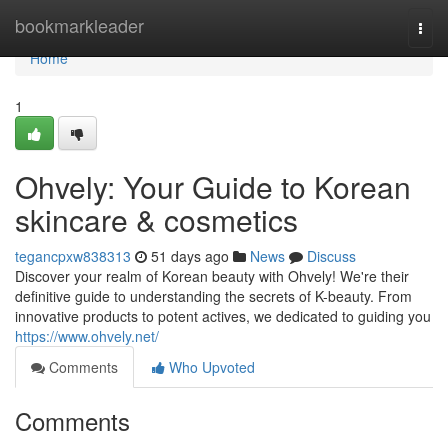
Home
bookmarkleader
Togg
navi
Home
1
Ohvely: Your Guide to Korean
skincare & cosmetics
tegancpxw838313
51 days ago
News
Discuss
Discover your realm of Korean beauty with Ohvely! We're their
definitive guide to understanding the secrets of K-beauty. From
innovative products to potent actives, we dedicated to guiding you
https://www.ohvely.net/
Comments
Who Upvoted
Comments