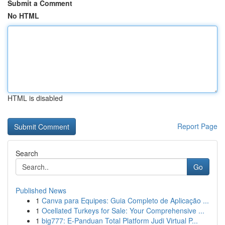
Submit a Comment
No HTML
HTML is disabled
Report Page
Search
Go
Published News
1
Canva para Equipes: Guia Completo de Aplicação ...
1
Ocellated Turkeys for Sale: Your Comprehensive ...
1
big777: E-Panduan Total Platform Judi Virtual P...