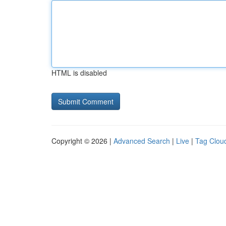
HTML is disabled
Copyright © 2026 |
Advanced Search
|
Live
|
Tag Clou