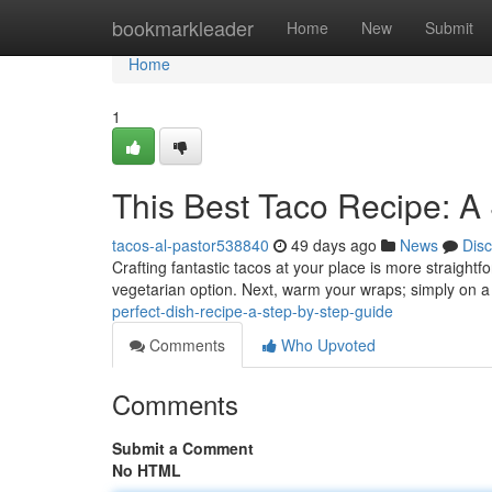
Home
bookmarkleader
Home
New
Submit
Home
1
This Best Taco Recipe: A
tacos-al-pastor538840
49 days ago
News
Dis
Crafting fantastic tacos at your place is more straightf
vegetarian option. Next, warm your wraps; simply on a 
perfect-dish-recipe-a-step-by-step-guide
Comments
Who Upvoted
Comments
Submit a Comment
No HTML