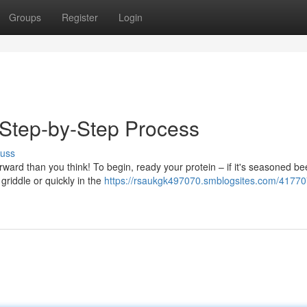
Groups
Register
Login
 Step-by-Step Process
cuss
orward than you think! To begin, ready your protein – if it's seasoned be
griddle or quickly in the
https://rsaukgk497070.smblogsites.com/41770