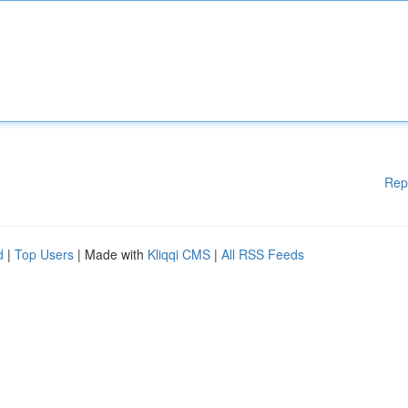
Rep
d
|
Top Users
| Made with
Kliqqi CMS
|
All RSS Feeds