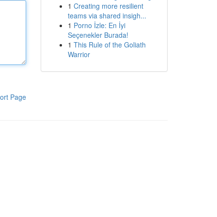
1
Creating more resilient
teams via shared insigh...
1
Porno İzle: En İyi
Seçenekler Burada!
1
This Rule of the Goliath
Warrior
ort Page