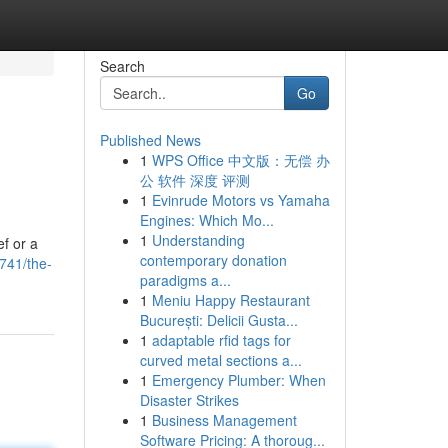
Search
Go
Published News
1
WPS Office 中文版：无偿 办
公 软件 深度 评测
1
Evinrude Motors vs Yamaha
Engines: Which Mo...
1
Understanding
ef or a
contemporary donation
741/the-
paradigms a...
1
Meniu Happy Restaurant
București: Delicii Gusta...
1
adaptable rfid tags for
curved metal sections a...
1
Emergency Plumber: When
Disaster Strikes
1
Business Management
Software Pricing: A thoroug...