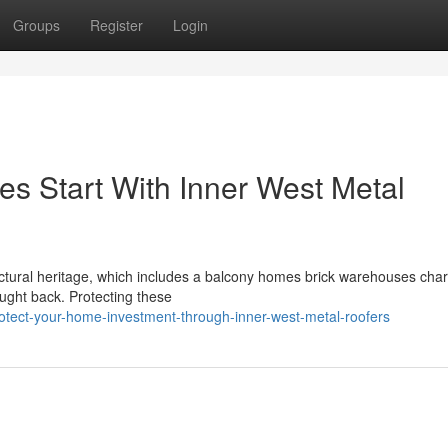
Groups
Register
Login
s Start With Inner West Metal
tectural heritage, which includes a balcony homes brick warehouses cha
ought back. Protecting these
otect-your-home-investment-through-inner-west-metal-roofers