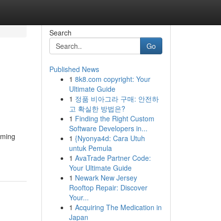
Search
Go
Published News
1
8k8.com copyright: Your
Ultimate Guide
1
정품 비아그라 구매: 안전하
고 확실한 방법은?
1
Finding the Right Custom
Software Developers in...
rming
1
{Nyonya4d: Cara Utuh
untuk Pemula
1
AvaTrade Partner Code:
Your Ultimate Guide
1
Newark New Jersey
Rooftop Repair: Discover
Your...
1
Acquiring The Medication in
Japan