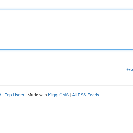
Rep
d
|
Top Users
| Made with
Kliqqi CMS
|
All RSS Feeds