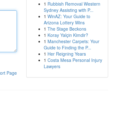
1
Rubbish Removal Western
Sydney Assisting with P...
1
WinAZ: Your Guide to
Arizona Lottery Wins
1
The Stage Beckons
1
Koray Yalçin Kimdir?
1
Manchester Carpets: Your
Guide to Finding the P...
1
Her Reigning Years
1
Costa Mesa Personal Injury
Lawyers
ort Page