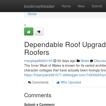
Home
bookmarkleader
Home
New
Submit
Home
1
Dependable Roof Upgrade
Roofers
margiegwik920150
50 days ago
News
Discuss
The Inner West of Wales is known for its varied archi
character cottages that have actually been lovingly br
https://fraserpwre581577.dsiblogger.com/74939265/pr
Comments
Who Upvoted
Comments
Submit a Comment