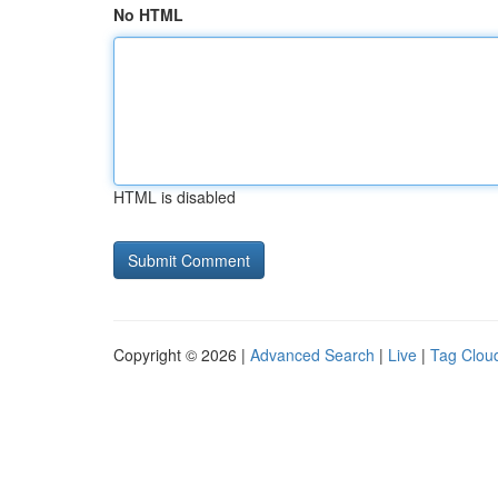
No HTML
HTML is disabled
Copyright © 2026 |
Advanced Search
|
Live
|
Tag Clou