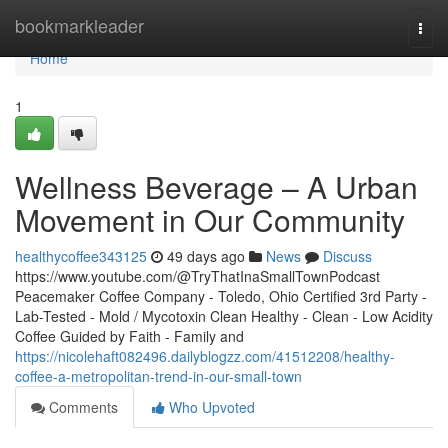
Home
bookmarkleader
Togg
navi
Home
1
Wellness Beverage – A Urban
Movement in Our Community
healthycoffee343125
49 days ago
News
Discuss
https://www.youtube.com/@TryThatInaSmallTownPodcast
Peacemaker Coffee Company - Toledo, Ohio Certified 3rd Party -
Lab-Tested - Mold / Mycotoxin Clean Healthy - Clean - Low Acidity
Coffee Guided by Faith - Family and
https://nicolehaft082496.dailyblogzz.com/41512208/healthy-
coffee-a-metropolitan-trend-in-our-small-town
Comments
Who Upvoted