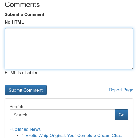
Comments
Submit a Comment
No HTML
HTML is disabled
Report Page
Search
Go
Published News
1
Exotic Whip Original: Your Complete Cream Cha...