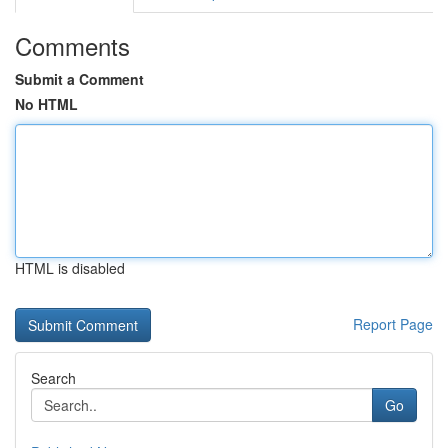
Comments
Submit a Comment
No HTML
HTML is disabled
Report Page
Search
Go