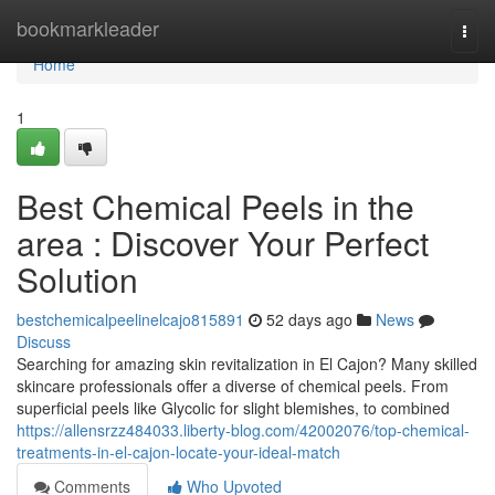
Home
bookmarkleader
Togg
navi
Home
1
Best Chemical Peels in the
area : Discover Your Perfect
Solution
bestchemicalpeelinelcajo815891
52 days ago
News
Discuss
Searching for amazing skin revitalization in El Cajon? Many skilled
skincare professionals offer a diverse of chemical peels. From
superficial peels like Glycolic for slight blemishes, to combined
https://allensrzz484033.liberty-blog.com/42002076/top-chemical-
treatments-in-el-cajon-locate-your-ideal-match
Comments
Who Upvoted