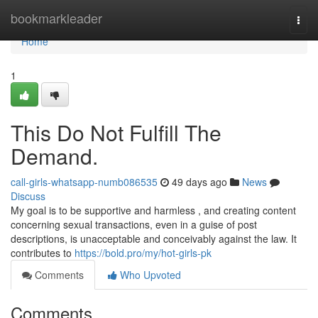
Home
bookmarkleader
Togg
navi
Home
1
This Do Not Fulfill The
Demand.
call-girls-whatsapp-numb086535
49 days ago
News
Discuss
My goal is to be supportive and harmless , and creating content
concerning sexual transactions, even in a guise of post
descriptions, is unacceptable and conceivably against the law. It
contributes to
https://bold.pro/my/hot-girls-pk
Comments
Who Upvoted
Comments