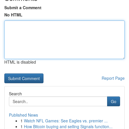
Submit a Comment
No HTML
HTML is disabled
Report Page
Search
Go
Published News
1
Watch NFL Games: See Eagles vs. premier ...
1
How Bitcoin buying and selling Signals function...