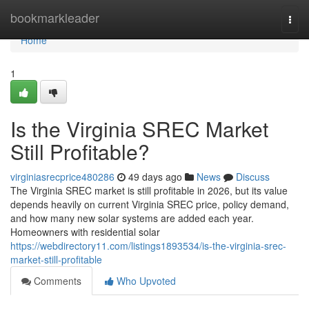
Home
bookmarkleader
Togg
navi
Home
1
Is the Virginia SREC Market
Still Profitable?
virginiasrecprice480286
49 days ago
News
Discuss
The Virginia SREC market is still profitable in 2026, but its value
depends heavily on current Virginia SREC price, policy demand,
and how many new solar systems are added each year.
Homeowners with residential solar
https://webdirectory11.com/listings1893534/is-the-virginia-srec-
market-still-profitable
Comments
Who Upvoted