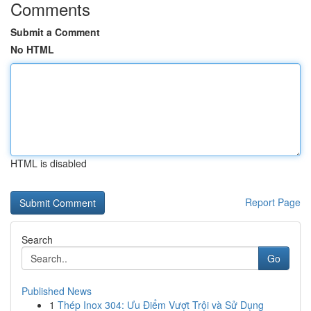
Comments
Submit a Comment
No HTML
HTML is disabled
Report Page
Search
Go
Published News
1
Thép Inox 304: Ưu Điểm Vượt Trội và Sử Dụng