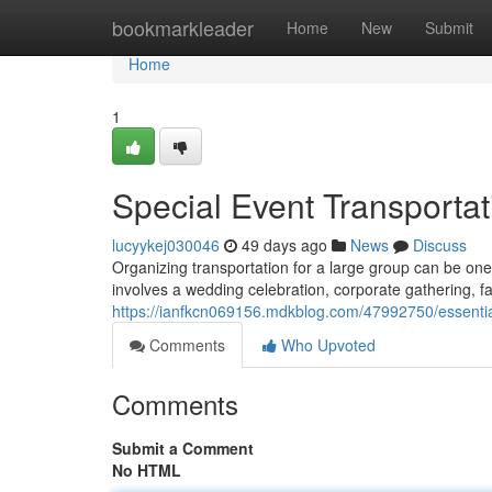
Home
bookmarkleader
Home
New
Submit
Home
1
Special Event Transportat
lucyykej030046
49 days ago
News
Discuss
Organizing transportation for a large group can be one
involves a wedding celebration, corporate gathering, f
https://ianfkcn069156.mdkblog.com/47992750/essential
Comments
Who Upvoted
Comments
Submit a Comment
No HTML