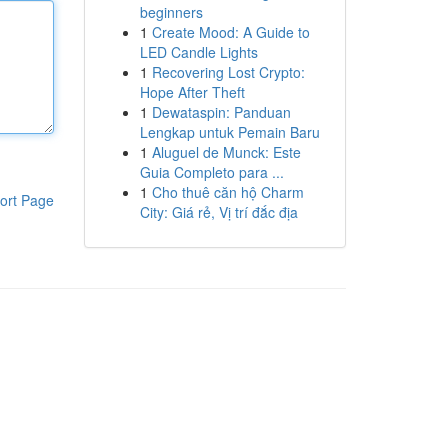
beginners
1
Create Mood: A Guide to
LED Candle Lights
1
Recovering Lost Crypto:
Hope After Theft
1
Dewataspin: Panduan
Lengkap untuk Pemain Baru
1
Aluguel de Munck: Este
Guia Completo para ...
1
Cho thuê căn hộ Charm
ort Page
City: Giá rẻ, Vị trí đắc địa