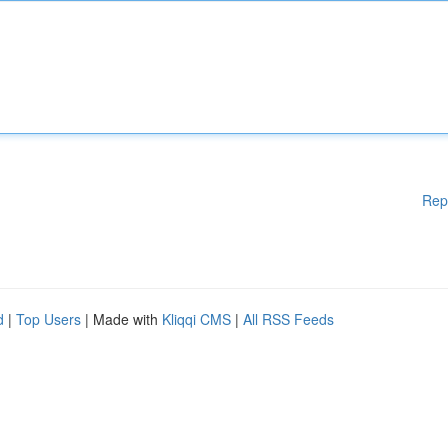
Rep
d
|
Top Users
| Made with
Kliqqi CMS
|
All RSS Feeds