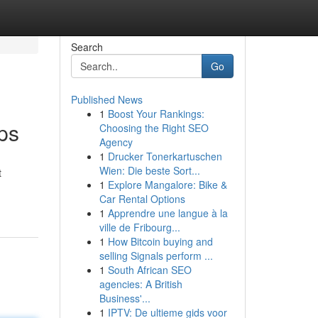
Search
Go
Published News
1
Boost Your Rankings:
ps
Choosing the Right SEO
Agency
1
Drucker Tonerkartuschen
Wien: Die beste Sort...
t
1
Explore Mangalore: Bike &
Car Rental Options
1
Apprendre une langue à la
ville de Fribourg...
1
How Bitcoin buying and
selling Signals perform ...
1
South African SEO
agencies: A British
Business'...
1
IPTV: De ultieme gids voor