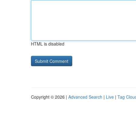
HTML is disabled
Copyright © 2026 |
Advanced Search
|
Live
|
Tag Clou