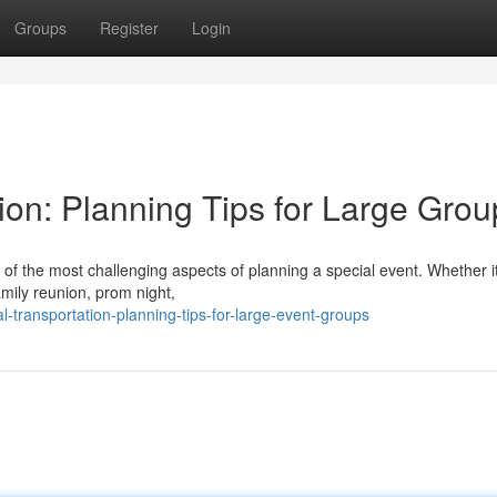
Groups
Register
Login
ion: Planning Tips for Large Grou
 of the most challenging aspects of planning a special event. Whether i
amily reunion, prom night,
-transportation-planning-tips-for-large-event-groups