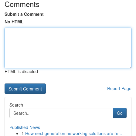
Comments
Submit a Comment
No HTML
HTML is disabled
Report Page
Search
Go
Published News
1
How next-generation networking solutions are re...