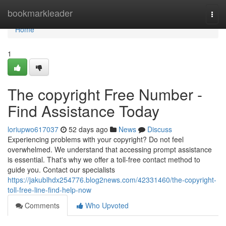
Home
bookmarkleader
Togg
navi
Home
1
The copyright Free Number -
Find Assistance Today
loriupwo617037
52 days ago
News
Discuss
Experiencing problems with your copyright? Do not feel
overwhelmed. We understand that accessing prompt assistance
is essential. That's why we offer a toll-free contact method to
guide you. Contact our specialists
https://jakublhdx254776.blog2news.com/42331460/the-copyright-
toll-free-line-find-help-now
Comments
Who Upvoted