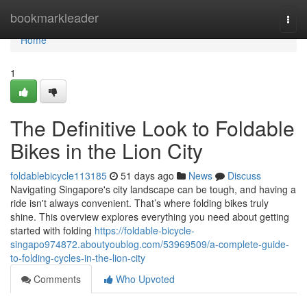
Home
bookmarkleader
Togg
navi
Home
1
The Definitive Look to Foldable
Bikes in the Lion City
foldablebicycle113185
51 days ago
News
Discuss
Navigating Singapore's city landscape can be tough, and having a
ride isn't always convenient. That’s where folding bikes truly
shine. This overview explores everything you need about getting
started with folding
https://foldable-bicycle-
singapo974872.aboutyoublog.com/53969509/a-complete-guide-
to-folding-cycles-in-the-lion-city
Comments
Who Upvoted