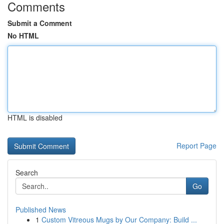
Comments
Submit a Comment
No HTML
HTML is disabled
Report Page
Search
Go
Published News
1
Custom Vitreous Mugs by Our Company: Build ...