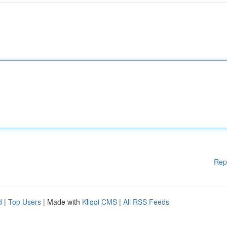
Rep
d
|
Top Users
| Made with
Kliqqi CMS
|
All RSS Feeds