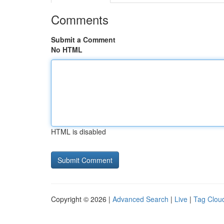
Comments
Submit a Comment
No HTML
HTML is disabled
Copyright © 2026 |
Advanced Search
|
Live
|
Tag Clou