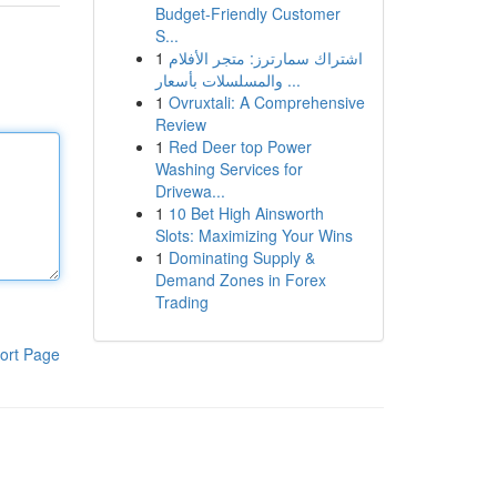
Budget-Friendly Customer
S...
1
اشتراك سمارترز: متجر الأفلام
والمسلسلات بأسعار ...
1
Ovruxtali: A Comprehensive
Review
1
Red Deer top Power
Washing Services for
Drivewa...
1
10 Bet High Ainsworth
Slots: Maximizing Your Wins
1
Dominating Supply &
Demand Zones in Forex
Trading
ort Page