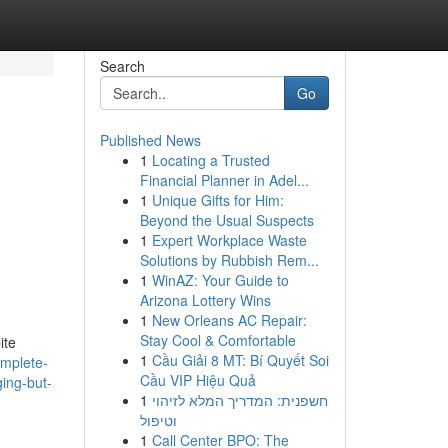
Search
Go
Published News
1
Locating a Trusted
Financial Planner in Adel...
1
Unique Gifts for Him:
Beyond the Usual Suspects
1
Expert Workplace Waste
Solutions by Rubbish Rem...
1
WinAZ: Your Guide to
Arizona Lottery Wins
1
New Orleans AC Repair:
Stay Cool & Comfortable
ite
1
Cầu Giải 8 MT: Bí Quyết Soi
omplete-
Cầu VIP Hiệu Quả
ging-but-
1
חשפנית: המדריך המלא לזיהוי
וטיפול
1
Call Center BPO: The