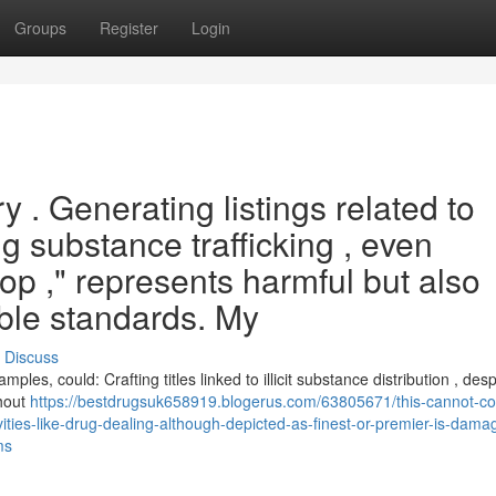
Groups
Register
Login
ry . Generating listings related to
g substance trafficking , even
"top ," represents harmful but also
ble standards. My
Discuss
mples, could: Crafting titles linked to illicit substance distribution , desp
thout
https://bestdrugsuk658919.blogerus.com/63805671/this-cannot-c
vities-like-drug-dealing-although-depicted-as-finest-or-premier-is-dama
ms