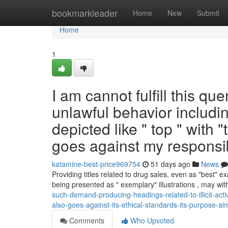
Home
bookmarkleader
Home
New
Submit
Home
1
I am cannot fulfill this que
unlawful behavior includin
depicted like " top " with 
goes against my responsi
katamine-best-price969754
51 days ago
News
Providing titles related to drug sales, even as "best" exa
being presented as " exemplary" illustrations , may wi
such-demand-producing-headings-related-to-illicit-acti
also-goes-against-its-ethical-standards-its-purpose-ai
Comments
Who Upvoted