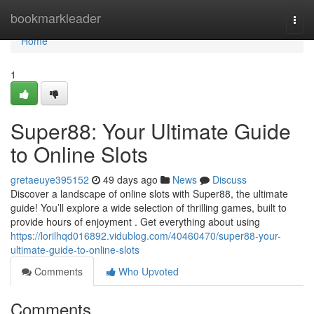
Home
bookmarkleader
Togg
navi
Home
1
Super88: Your Ultimate Guide
to Online Slots
gretaeuye395152
49 days ago
News
Discuss
Discover a landscape of online slots with Super88, the ultimate
guide! You’ll explore a wide selection of thrilling games, built to
provide hours of enjoyment . Get everything about using
https://lorilhqd016892.vidublog.com/40460470/super88-your-
ultimate-guide-to-online-slots
Comments
Who Upvoted
Comments