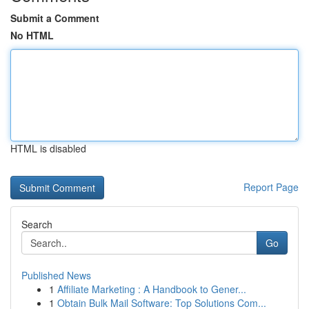
Submit a Comment
No HTML
HTML is disabled
Report Page
Search
Go
Published News
1
Affiliate Marketing : A Handbook to Gener...
1
Obtain Bulk Mail Software: Top Solutions Com...