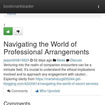
Home
bookmarkleader
Togg
navi
Home
1
Navigating the World of
Professional Arrangements
jasperbhli815823
52 days ago
News
Discuss
Venturing into the realm of companion encounters can be a
intricate field. It's crucial to understand the ethical implications
involved and to approach any engagement with caution .
Exploring clarity from
https://mariahduzg655344.get-
blogging.com/42233614/navigating-the-world-of-escort-services
Comments
Who Upvoted
Comments