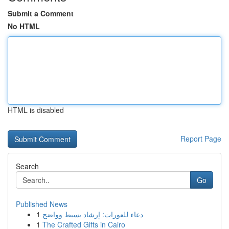
Submit a Comment
No HTML
HTML is disabled
Report Page
Search
Go
Published News
1
دعاء للعورات: إرشاد بسيط وواضح
1
The Crafted Gifts in Cairo