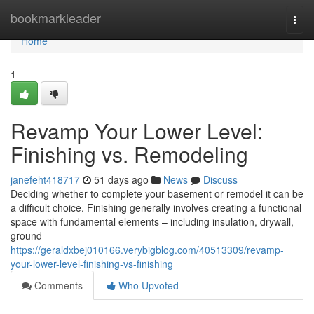
Home
bookmarkleader
Togg
navi
Home
1
Revamp Your Lower Level:
Finishing vs. Remodeling
janefeht418717
51 days ago
News
Discuss
Deciding whether to complete your basement or remodel it can be
a difficult choice. Finishing generally involves creating a functional
space with fundamental elements – including insulation, drywall,
ground
https://geraldxbej010166.verybigblog.com/40513309/revamp-
your-lower-level-finishing-vs-finishing
Comments
Who Upvoted