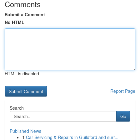
Comments
Submit a Comment
No HTML
HTML is disabled
Report Page
Search
Go
Published News
1
Car Servicing & Repairs in Guildford and surr...