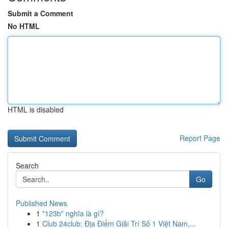
Submit a Comment
No HTML
HTML is disabled
Report Page
Search
Go
Published News
1
"123b" nghĩa là gì?
1
Club 24club: Địa Điểm Giải Trí Số 1 Việt Nam,...