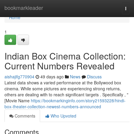
Home
bookmarkleader
Togg
navi
Home
1
Indian Box Cinema Collection:
Current Numbers Revealed
aishajifg770904
49 days ago
News
Discuss
Latest data shows a varied performance at the Bollywood box
cinema. While some pictures are experiencing strong returns,
others are dealing with to reach significant targets . Specifically , "
[Movie Name
https://bookmarkinginfo.com/story21593228/hindi-
box-theater-collection-newest-numbers-announced
Comments
Who Upvoted
Comments