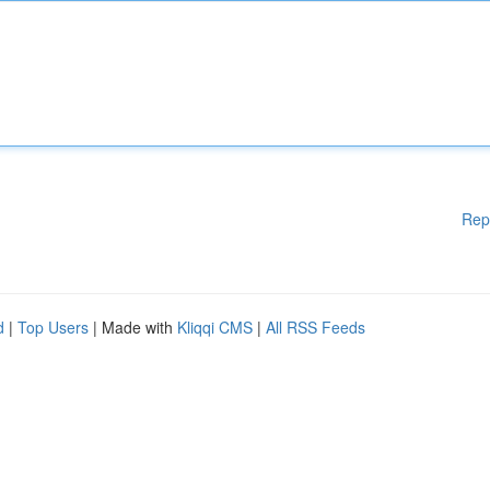
Rep
d
|
Top Users
| Made with
Kliqqi CMS
|
All RSS Feeds