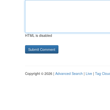
HTML is disabled
Copyright © 2026 |
Advanced Search
|
Live
|
Tag Clou