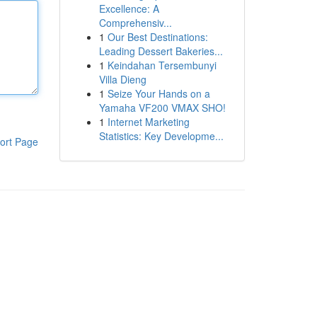
Excellence: A
Comprehensiv...
1
Our Best Destinations:
Leading Dessert Bakeries...
1
Keindahan Tersembunyi
Villa Dieng
1
Seize Your Hands on a
Yamaha VF200 VMAX SHO!
1
Internet Marketing
Statistics: Key Developme...
ort Page