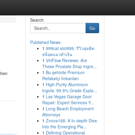
Search
Go
Published News
1
999cat slot999: รีวิวสุดฮิต
สล็อตแมวทำเงิน
1
ViriFlow Reviews: Are
These Prostate Drop Ingre...
1
Bu şehirde Premium
chen
Refakatçi İmkanları
1
High-Purity Aluminium
Ingots: 99.9% Grade Expla...
1
Las Vegas Garage Door
Repair: Expert Services Y...
1
Long Beach Employment
Attorneys
1
Znova168: A In-depth Dive
into the Emerging Pla...
1
Defining Operational