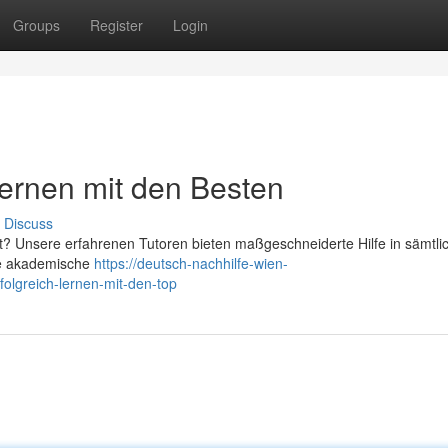
Groups
Register
Login
Lernen mit den Besten
Discuss
dt? Unsere erfahrenen Tutoren bieten maßgeschneiderte Hilfe in sämtli
ete akademische
https://deutsch-nachhilfe-wien-
olgreich-lernen-mit-den-top