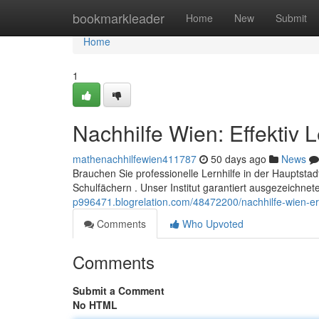
Home
bookmarkleader
Home
New
Submit
Home
1
Nachhilfe Wien: Effektiv 
mathenachhilfewien411787
50 days ago
News
Brauchen Sie professionelle Lernhilfe in der Hauptsta
Schulfächern . Unser Institut garantiert ausgezeichn
p996471.blogrelation.com/48472200/nachhilfe-wien-erf
Comments
Who Upvoted
Comments
Submit a Comment
No HTML