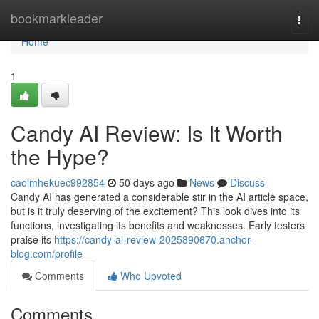
Home
bookmarkleader
Togg
navi
Home
1
Candy AI Review: Is It Worth
the Hype?
caoimhekuec992854
50 days ago
News
Discuss
Candy AI has generated a considerable stir in the AI article space,
but is it truly deserving of the excitement? This look dives into its
functions, investigating its benefits and weaknesses. Early testers
praise its
https://candy-ai-review-2025890670.anchor-
blog.com/profile
Comments
Who Upvoted
Comments