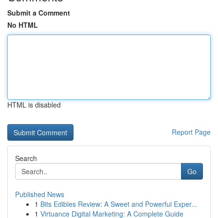
Submit a Comment
No HTML
HTML is disabled
Report Page
Search
Go
Published News
1
Bits Edibles Review: A Sweet and Powerful Exper...
1
Virtuance Digital Marketing: A Complete Guide