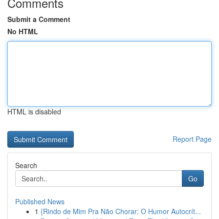
Comments
Submit a Comment
No HTML
HTML is disabled
Report Page
Search
Go
Published News
1
{Rindo de Mim Pra Não Chorar: O Humor Autocrít...