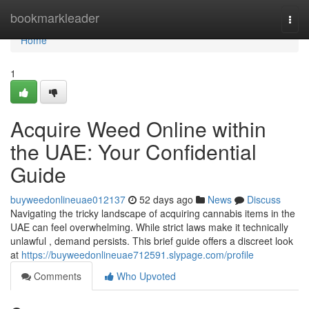
Home
bookmarkleader
Togg
navi
Home
1
Acquire Weed Online within
the UAE: Your Confidential
Guide
buyweedonlineuae012137
52 days ago
News
Discuss
Navigating the tricky landscape of acquiring cannabis items in the
UAE can feel overwhelming. While strict laws make it technically
unlawful , demand persists. This brief guide offers a discreet look
at
https://buyweedonlineuae712591.slypage.com/profile
Comments
Who Upvoted