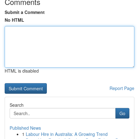
Comments
Submit a Comment
No HTML
HTML is disabled
Report Page
Search
Go
Published News
1
Labour Hire in Australia: A Growing Trend