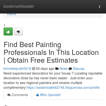
Home
bookmarkleader
Togg
navi
Home
1
Find Best Painting
Professionals In This Location
| Obtain Free Estimates
brontebqrx603078
50 days ago
News
Discuss
Need experienced decorators for your house ? Locating reputable
decorators close by has never been easier . Just enter your
location to see regional painters and receive multiple
complimentary
https://aadamsojk462746.bloguerosa.com/profile
Comments
Who Upvoted