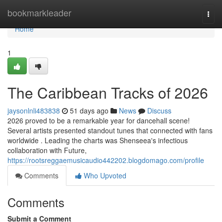
Home
bookmarkleader
Togg
navi
Home
1
The Caribbean Tracks of 2026
jaysonlnli483838
51 days ago
News
Discuss
2026 proved to be a remarkable year for dancehall scene!
Several artists presented standout tunes that connected with fans
worldwide . Leading the charts was Shenseea's infectious
collaboration with Future,
https://rootsreggaemusicaudio442202.blogdomago.com/profile
Comments
Who Upvoted
Comments
Submit a Comment