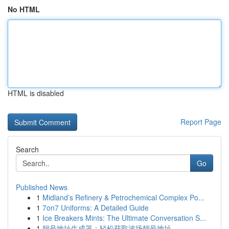
No HTML
HTML is disabled
Report Page
Search
Go
Published News
1
Midland’s Refinery & Petrochemical Complex Po...
1
7on7 Uniforms: A Detailed Guide
1
Ice Breakers Mints: The Ultimate Conversation S...
1
靓号地址生成器：轻松获取波场靓号地址