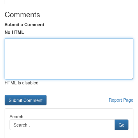
Comments
Submit a Comment
No HTML
HTML is disabled
Report Page
Search
Go