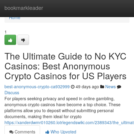
Home
bookmarkleader
Home
1
The Ultimate Guide to No KYC
Casinos: Best Anonymous
Crypto Casinos for US Players
best-anonymous-crypto-ca932999
49 days ago
News
Discuss
For players seeking privacy and speed in online gambling,
anonymous crypto casinos have become a top choice. These
platforms allow you to deposit without submitting personal
documents, making them ideal for crypto
https://xanderdwmr010260.lotrlegendswiki.com/2389343/the_ultim
Comments
Who Upvoted