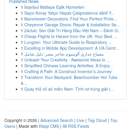
Published News
1
İstanbul Maltepe Eşlik Hizmetleri
1
Sayın Koray Yalçın Hayatı Çalışmalarına dâhil Y...
1
Manchester Decorators: Find Your Perfect Profe...
1
Cheyenne Garage Doors: Repair & Installation Se...
1
24club: Sàn Giải Trí Hàng Đầu Việt Nam – Đánh G...
1
Cheap Flights to Harare from the UK: Your Best ...
1
Lungzen: Your Ultimate Guide to Respiratory ...
1
Excelling in Mobile App Development: A UX-Centr...
1
مصباح جداري ألومنيوم بحاجز مصر: دليل شامل
1
Unleash Your Creativity : Awesome Ideas to ...
1
Simplified Chinese Learning Activities: A Enjoy...
1
Crafting A Path: A Construct Inventor’s Journey
1
Transform Your Backyard: Beachcomber Hot Tubs
&...
1
Quay thử xổ số miền Nam: Tình cơ trúng giải t...
Copyright © 2026 |
Advanced Search
|
Live
|
Tag Cloud
|
Top
Users
| Made with
Kliqqi CMS
|
All RSS Feeds