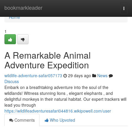
Home
bookmarkleader
Togg
navi
Home
1
A Remarkable Animal
Adventure Expedition
wildlife-adventure-safar057173
29 days ago
News
Discuss
Embark on a breathtaking adventure into the soul of the
wildlands! Witness stunning lions , elegant elephants , and
delightful monkeys in their natural habitat. Our expert trackers will
lead you through
https://wildlifeadventuresafari044816.wikipowell.com/user
Comments
Who Upvoted