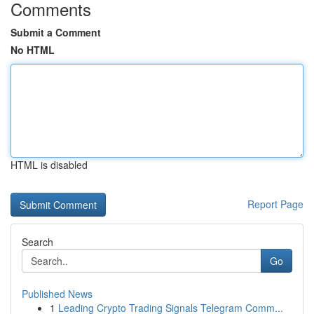
Comments
Submit a Comment
No HTML
HTML is disabled
Report Page
Search
Go
Published News
1
Leading Crypto Trading Signals Telegram Comm...