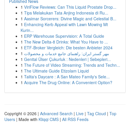
Published News
1
ViriFlow Reviews: Can This Liquid Prostate Drop...
1
Tips Melakukan Tata Anjing Indonesia di Ru...
1
Aasimar Sorcerers: Divine Magic and Celestial B...
1
Enhancing Kerb Appeal with Lawn Mowing Mt
Kurin...
1
ERP Warehouse Supervision: A Total Guide
1
The New Delta-8 Drinks: What You Have to ...
1
ETF-Broker Vergleich: Die besten Anbieter 2024
1
مهر گستر ایران: راهنمای جامع خدمات و محصولات
1
Genital Ülser Çukurluk : Nedenleri | Sebepleri...
1
The Future of Video Streaming: Trends and Techn...
1
The Ultimate Guide Etizolam Liquid
1
Talita's Daycare : A San Mateo Family's Sele...
1
Acquire The Drug Online: A Convenient Option?
Copyright © 2026 |
Advanced Search
|
Live
|
Tag Cloud
|
Top
Users
| Made with
Kliqqi CMS
|
All RSS Feeds