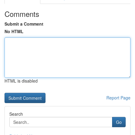
Comments
Submit a Comment
No HTML
HTML is disabled
Report Page
Search
Go