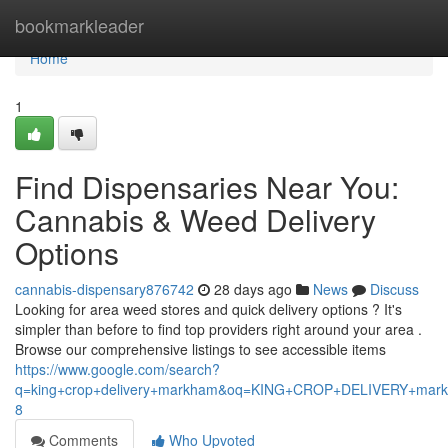
Home
bookmarkleader
Home
1
Find Dispensaries Near You:
Cannabis & Weed Delivery
Options
cannabis-dispensary876742
28 days ago
News
Discuss
Looking for area weed stores and quick delivery options ? It's
simpler than before to find top providers right around your area .
Browse our comprehensive listings to see accessible items
https://www.google.com/search?
q=king+crop+delivery+markham&oq=KING+CROP+DELIVERY+m
8
Comments
Who Upvoted