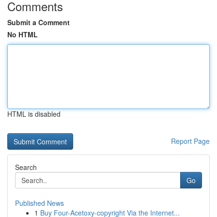
Comments
Submit a Comment
No HTML
HTML is disabled
Report Page
Search
Go
Published News
1
Buy Four-Acetoxy-copyright Via the Internet...