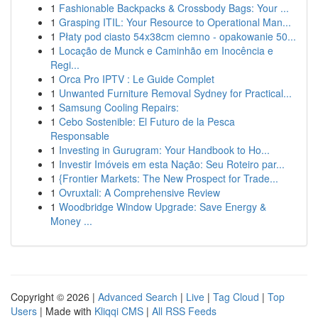
1
Fashionable Backpacks & Crossbody Bags: Your ...
1
Grasping ITIL: Your Resource to Operational Man...
1
Płaty pod ciasto 54x38cm ciemno - opakowanie 50...
1
Locação de Munck e Caminhão em Inocência e
Regi...
1
Orca Pro IPTV : Le Guide Complet
1
Unwanted Furniture Removal Sydney for Practical...
1
Samsung Cooling Repairs:
1
Cebo Sostenible: El Futuro de la Pesca
Responsable
1
Investing in Gurugram: Your Handbook to Ho...
1
Investir Imóveis em esta Nação: Seu Roteiro par...
1
{Frontier Markets: The New Prospect for Trade...
1
Ovruxtali: A Comprehensive Review
1
Woodbridge Window Upgrade: Save Energy &
Money ...
Copyright © 2026 |
Advanced Search
|
Live
|
Tag Cloud
|
Top
Users
| Made with
Kliqqi CMS
|
All RSS Feeds