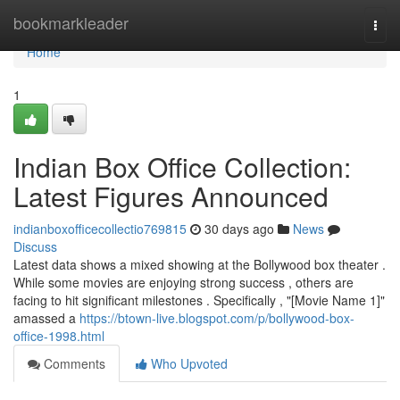
Home
bookmarkleader
Togg
navi
Home
1
Indian Box Office Collection:
Latest Figures Announced
indianboxofficecollectio769815
30 days ago
News
Discuss
Latest data shows a mixed showing at the Bollywood box theater .
While some movies are enjoying strong success , others are
facing to hit significant milestones . Specifically , "[Movie Name 1]"
amassed a
https://btown-live.blogspot.com/p/bollywood-box-
office-1998.html
Comments
Who Upvoted