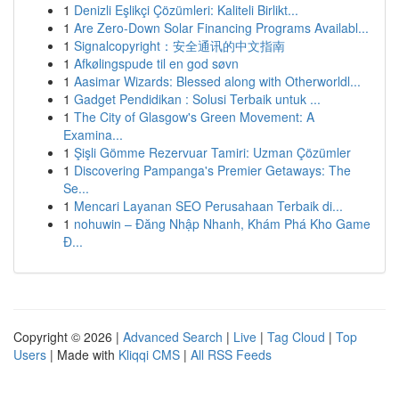
1
Denizli Eşlikçi Çözümleri: Kaliteli Birlikt...
1
Are Zero-Down Solar Financing Programs Availabl...
1
Signalcopyright：安全通讯的中文指南
1
Afkølingspude til en god søvn
1
Aasimar Wizards: Blessed along with Otherworldl...
1
Gadget Pendidikan : Solusi Terbaik untuk ...
1
The City of Glasgow's Green Movement: A
Examina...
1
Şişli Gömme Rezervuar Tamiri: Uzman Çözümler
1
Discovering Pampanga's Premier Getaways: The
Se...
1
Mencari Layanan SEO Perusahaan Terbaik di...
1
nohuwin – Đăng Nhập Nhanh, Khám Phá Kho Game
Đ...
Copyright © 2026 |
Advanced Search
|
Live
|
Tag Cloud
|
Top
Users
| Made with
Kliqqi CMS
|
All RSS Feeds