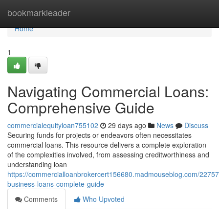
Home
bookmarkleader
Home
1
Navigating Commercial Loans:
Comprehensive Guide
commercialequityloan755102
29 days ago
News
Discuss
Securing funds for projects or endeavors often necessitates
commercial loans. This resource delivers a complete exploration
of the complexities involved, from assessing creditworthiness and
understanding loan
https://commercialloanbrokercert156680.madmouseblog.com/22757
business-loans-complete-guide
Comments
Who Upvoted