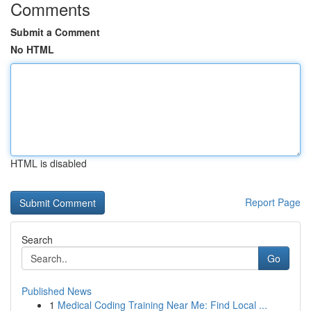
Comments
Submit a Comment
No HTML
HTML is disabled
Report Page
Search
Go
Published News
1
Medical Coding Training Near Me: Find Local ...