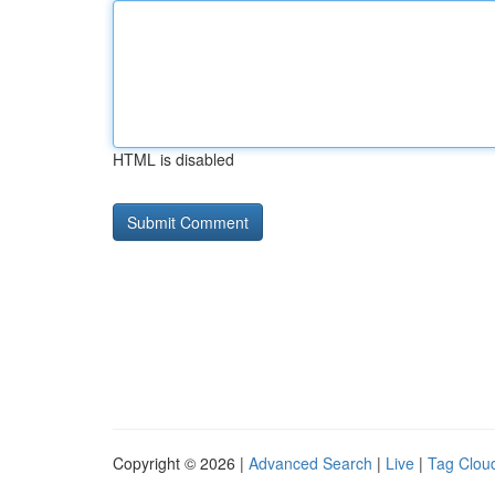
HTML is disabled
Copyright © 2026 |
Advanced Search
|
Live
|
Tag Clou