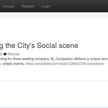
Groups
Register
Login
 the City's Social scene
ws
Discuss
nting for those seeking company. KL Companion delivers a unique serv
e, artistic events,
https://sociallawy.com/story12280272/kl-companion-