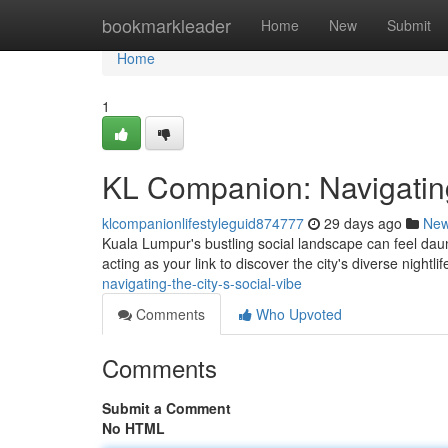
Home
bookmarkleader
Home
New
Submit
Home
1
KL Companion: Navigating
klcompanionlifestyleguid874777
29 days ago
Ne
Kuala Lumpur's bustling social landscape can feel dau
acting as your link to discover the city's diverse nightlif
navigating-the-city-s-social-vibe
Comments
Who Upvoted
Comments
Submit a Comment
No HTML