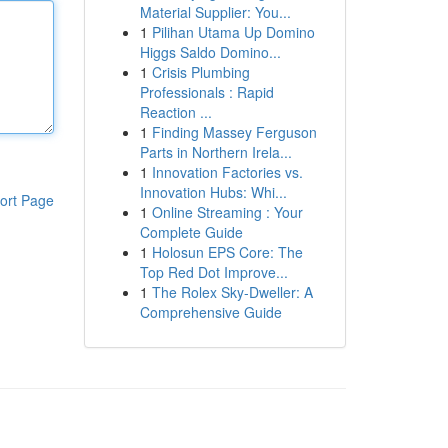
Material Supplier: You...
1
Pilihan Utama Up Domino
Higgs Saldo Domino...
1
Crisis Plumbing
Professionals : Rapid
Reaction ...
1
Finding Massey Ferguson
Parts in Northern Irela...
1
Innovation Factories vs.
Innovation Hubs: Whi...
ort Page
1
Online Streaming : Your
Complete Guide
1
Holosun EPS Core: The
Top Red Dot Improve...
1
The Rolex Sky-Dweller: A
Comprehensive Guide