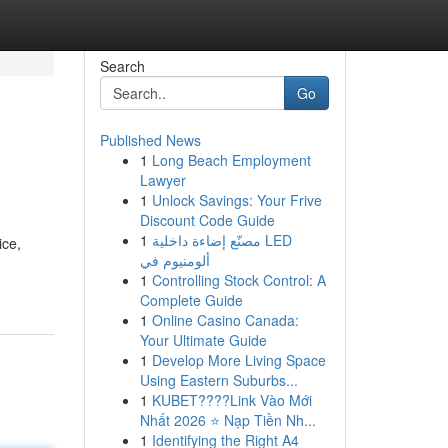
Search
Go
Published News
1
Long Beach Employment
Lawyer
1
Unlock Savings: Your Frive
Discount Code Guide
1
مصنّع إضاءة داخلية LED
ice,
ألومنيوم في
1
Controlling Stock Control: A
Complete Guide
1
Online Casino Canada:
Your Ultimate Guide
1
Develop More Living Space
Using Eastern Suburbs...
1
KUBET????️Link Vào Mới
Nhất 2026 ⭐ Nạp Tiền Nh...
1
Identifying the Right A4