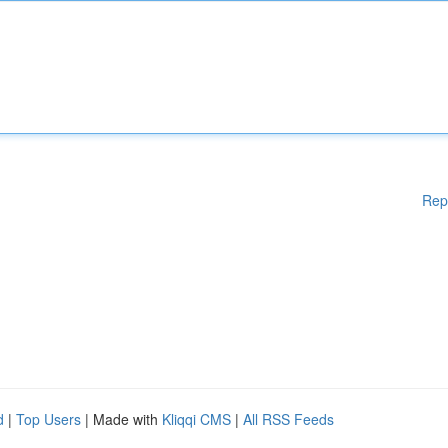
Rep
d
|
Top Users
| Made with
Kliqqi CMS
|
All RSS Feeds