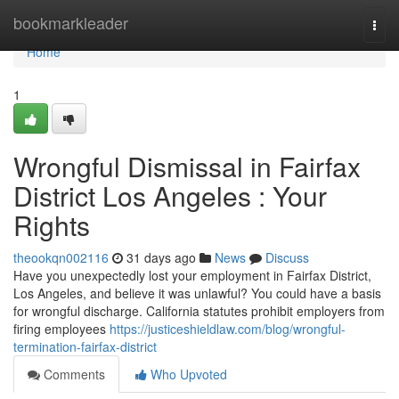
Home
bookmarkleader
Togg
navi
Home
1
Wrongful Dismissal in Fairfax
District Los Angeles : Your
Rights
theookqn002116
31 days ago
News
Discuss
Have you unexpectedly lost your employment in Fairfax District,
Los Angeles, and believe it was unlawful? You could have a basis
for wrongful discharge. California statutes prohibit employers from
firing employees
https://justiceshieldlaw.com/blog/wrongful-
termination-fairfax-district
Comments
Who Upvoted