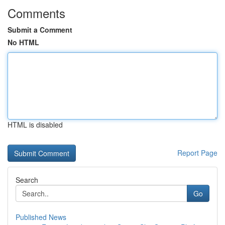
Comments
Submit a Comment
No HTML
HTML is disabled
Report Page
Search
Go
Published News