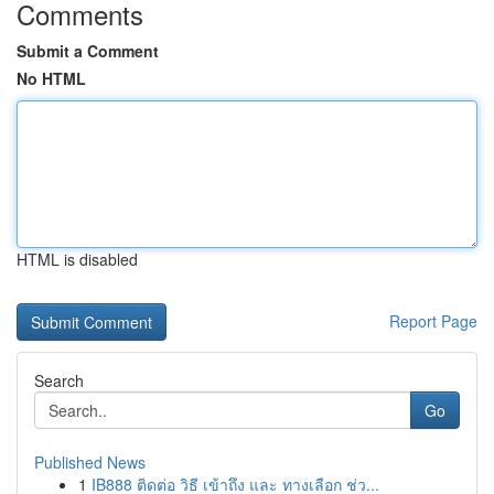
Comments
Submit a Comment
No HTML
HTML is disabled
Report Page
Search
Go
Published News
1
IB888 ติดต่อ วิธี เข้าถึง และ ทางเลือก ช่ว...