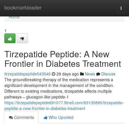
Home
bookmarkleader
Togg
navi
Home
1
Tirzepatide Peptide: A New
Frontier in Diabetes Treatment
tirzepatidepeptide543546
29 days ago
News
Discuss
The groundbreaking therapy of the medication represents a
significant development in the management of the condition.
Different to existing medications, tirzepatide affects multiple
pathways – glucagon-like peptide-1
https://tirzepatidepeptide691077.fitnell.com/83135895/tirzepatide-
peptide-a-new-frontier-in-diabetes-treatment
Comments
Who Upvoted