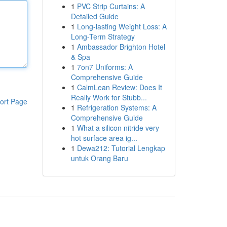
1
PVC Strip Curtains: A
Detailed Guide
1
Long-lasting Weight Loss: A
Long-Term Strategy
1
Ambassador Brighton Hotel
& Spa
1
7on7 Uniforms: A
Comprehensive Guide
1
CalmLean Review: Does It
Really Work for Stubb...
ort Page
1
Refrigeration Systems: A
Comprehensive Guide
1
What a silicon nitride very
hot surface area ig...
1
Dewa212: Tutorial Lengkap
untuk Orang Baru