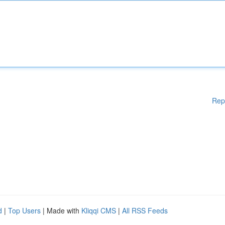
Rep
d
|
Top Users
| Made with
Kliqqi CMS
|
All RSS Feeds