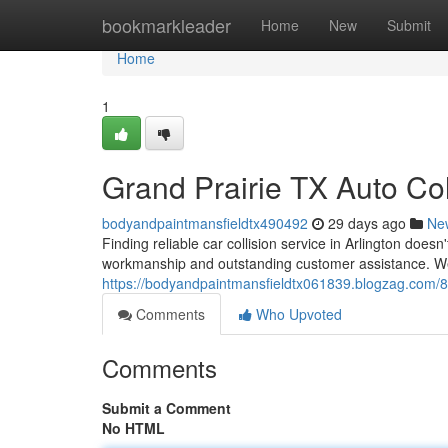
Home
bookmarkleader
Home
New
Submit
Home
1
Grand Prairie TX Auto Col
bodyandpaintmansfieldtx490492
29 days ago
Ne
Finding reliable car collision service in Arlington doesn
workmanship and outstanding customer assistance. We 
https://bodyandpaintmansfieldtx061839.blogzag.com/8545
Comments
Who Upvoted
Comments
Submit a Comment
No HTML