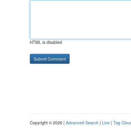
HTML is disabled
Copyright © 2026 |
Advanced Search
|
Live
|
Tag Clou