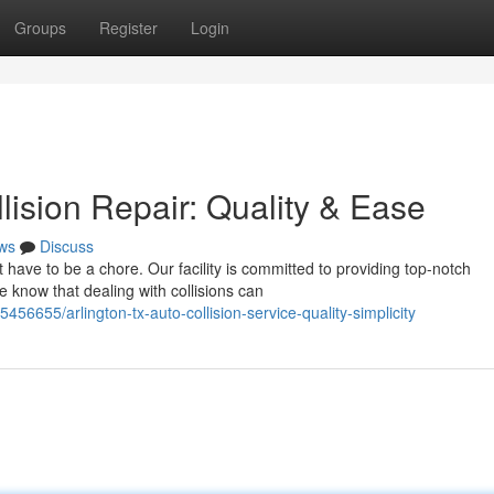
Groups
Register
Login
lision Repair: Quality & Ease
ws
Discuss
't have to be a chore. Our facility is committed to providing top-notch
know that dealing with collisions can
6655/arlington-tx-auto-collision-service-quality-simplicity