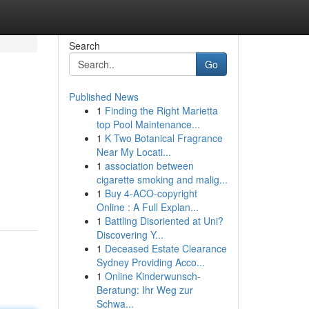
Search
Go
Published News
1
Finding the Right Marietta
top Pool Maintenance...
1
K Two Botanical Fragrance
Near My Locati...
1
association between
cigarette smoking and malig...
1
Buy 4-ACO-copyright
Online : A Full Explan...
1
Battling Disoriented at Uni?
Discovering Y...
1
Deceased Estate Clearance
Sydney Providing Acco...
1
Online Kinderwunsch-
Beratung: Ihr Weg zur
Schwa...