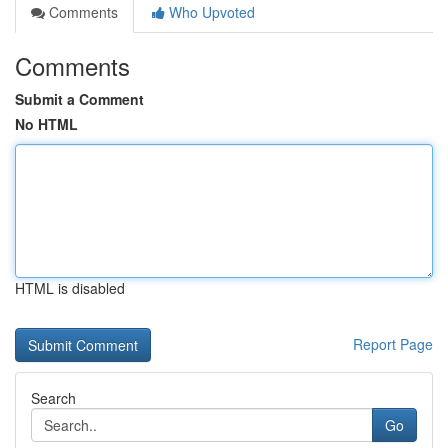
Comments
Who Upvoted
Comments
Submit a Comment
No HTML
HTML is disabled
Report Page
Search
Go