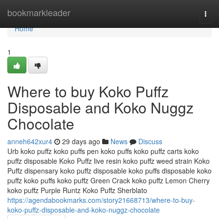
Home
bookmarkleader
Togg
navi
Home
1
Where to buy Koko Puffz
Disposable and Koko Nuggz
Chocolate
anneh642xur4
29 days ago
News
Discuss
Urb koko puffz koko puffs pen koko puffs koko puffz carts koko
puffz disposable Koko Puffz live resin koko puffz weed strain Koko
Puffz dispensary koko puffz disposable koko puffs disposable koko
puffz koko puffs koko puffz Green Crack koko puffz Lemon Cherry
koko puffz Purple Runtz Koko Puffz Sherblato
https://agendabookmarks.com/story21668713/where-to-buy-
koko-puffz-disposable-and-koko-nuggz-chocolate