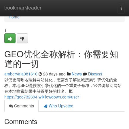
Home
bookmarkleader
Togg
navi
Home
1
GEO优化全称解析：你需要知
道的一切
amberyaia081616
28 days ago
News
Discuss
以便更清晰地理解网站优化，您需要了解区域搜索引擎优化的全
称。本地SEO是搜索引擎优化的一个重要子领域，它强调帮助网站
在本地搜索结果中获得更好的排名。概
https://geo732694.wikilowdown.com/user
Comments
Who Upvoted
Comments