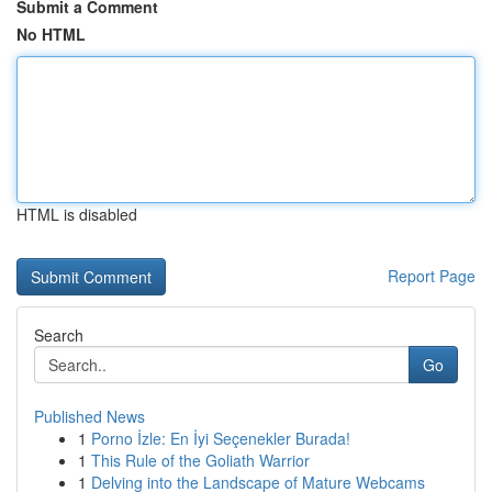
Submit a Comment
No HTML
HTML is disabled
Report Page
Search
Go
Published News
1
Porno İzle: En İyi Seçenekler Burada!
1
This Rule of the Goliath Warrior
1
Delving into the Landscape of Mature Webcams