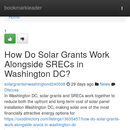
Home
bookmarkleader
Togg
navi
Home
1
How Do Solar Grants Work
Alongside SRECs in
Washington DC?
solargrantsinwashingtond240508
29 days ago
News
Discuss
In Washington DC, solar grants and SRECs work together to
reduce both the upfront and long-term cost of solar panel
installation Washington DC, making solar one of the most
financially attractive energy options for
https://oxodirectory.com/listings13635457/how-do-solar-grants-
work-alongside-srecs-in-washington-dc