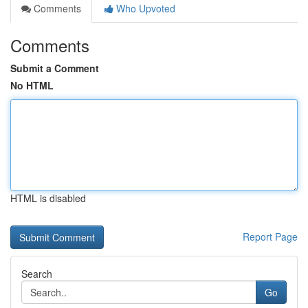
Comments
Who Upvoted
Comments
Submit a Comment
No HTML
HTML is disabled
Report Page
Search
Go