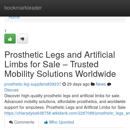
Home
bookmarkleader
Home
1
Prosthetic Legs and Artificial
Limbs for Sale – Trusted
Mobility Solutions Worldwide
prosthetic-leg-suppliers839237
29 days ago
News
Discuss
Discover high-quality prosthetic legs and artificial limbs for sale.
Advanced mobility solutions, affordable prosthetics, and worldwide
support for amputees. Prosthetic Legs and Artificial Limbs for Sale
https://chiaradyea638758.wikidank.com/2287088/prosthetic_legs_and
Comments
Who Upvoted