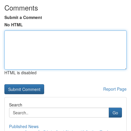
Comments
Submit a Comment
No HTML
HTML is disabled
Report Page
Search
Go
Published News