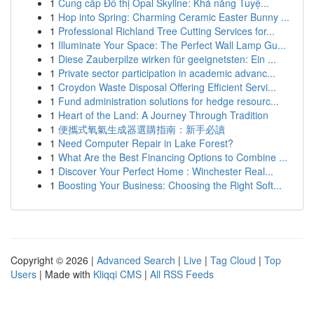
1
Cung cấp Đô thị Opal Skyline: Khả năng Tuyệ...
1
Hop into Spring: Charming Ceramic Easter Bunny ...
1
Professional Richland Tree Cutting Services for...
1
Illuminate Your Space: The Perfect Wall Lamp Gu...
1
Diese Zauberpilze wirken für geeignetsten: Ein ...
1
Private sector participation in academic advanc...
1
Croydon Waste Disposal Offering Efficient Servi...
1
Fund administration solutions for hedge resourc...
1
Heart of the Land: A Journey Through Tradition
1
便攜式氧氣生成器選購指南：新手必讀
1
Need Computer Repair in Lake Forest?
1
What Are the Best Financing Options to Combine ...
1
Discover Your Perfect Home : Winchester Real...
1
Boosting Your Business: Choosing the Right Soft...
Copyright © 2026 |
Advanced Search
|
Live
|
Tag Cloud
|
Top
Users
| Made with
Kliqqi CMS
|
All RSS Feeds