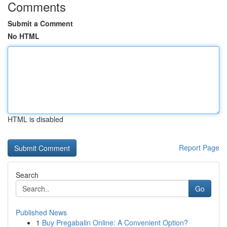
Comments
Submit a Comment
No HTML
HTML is disabled
Report Page
Search
Go
Published News
1
Buy Pregabalin Online: A Convenient Option?