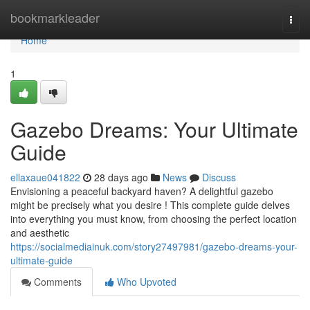
Home
bookmarkleader
Togg
navi
Home
1
Gazebo Dreams: Your Ultimate
Guide
ellaxaue041822
28 days ago
News
Discuss
Envisioning a peaceful backyard haven? A delightful gazebo
might be precisely what you desire ! This complete guide delves
into everything you must know, from choosing the perfect location
and aesthetic
https://socialmediainuk.com/story27497981/gazebo-dreams-your-
ultimate-guide
Comments
Who Upvoted