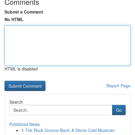
Comments
Submit a Comment
No HTML
HTML is disabled
Report Page
Search
Go
Published News
1
The Rock Gnome Bard: A Stone-Cold Musician