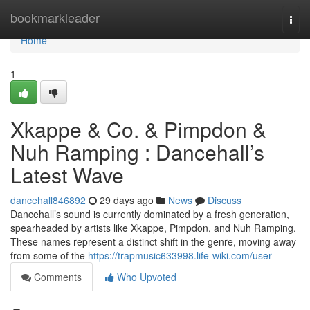
Home
bookmarkleader
Togg
navi
Home
1
Xkappe & Co. & Pimpdon &
Nuh Ramping : Dancehall’s
Latest Wave
dancehall846892
29 days ago
News
Discuss
Dancehall’s sound is currently dominated by a fresh generation,
spearheaded by artists like Xkappe, Pimpdon, and Nuh Ramping.
These names represent a distinct shift in the genre, moving away
from some of the
https://trapmusic633998.life-wiki.com/user
Comments
Who Upvoted